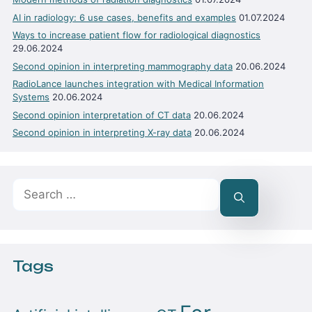
AI in radiology: 6 use cases, benefits and examples
01.07.2024
Ways to increase patient flow for radiological diagnostics
29.06.2024
Second opinion in interpreting mammography data
20.06.2024
RadioLance launches integration with Medical Information
Systems
20.06.2024
Second opinion interpretation of CT data
20.06.2024
Second opinion in interpreting X-ray data
20.06.2024
Search
for:
Tags