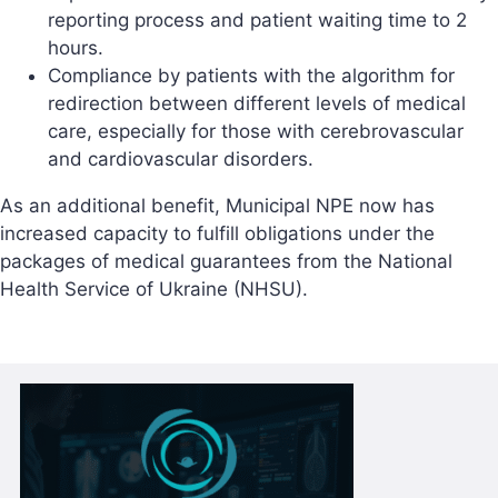
reporting process and patient waiting time to 2
hours.
Compliance by patients with the algorithm for
redirection between different levels of medical
care, especially for those with cerebrovascular
and cardiovascular disorders.
As an additional benefit, Municipal NPE now has
increased capacity to fulfill obligations under the
packages of medical guarantees from the National
Health Service of Ukraine (NHSU).