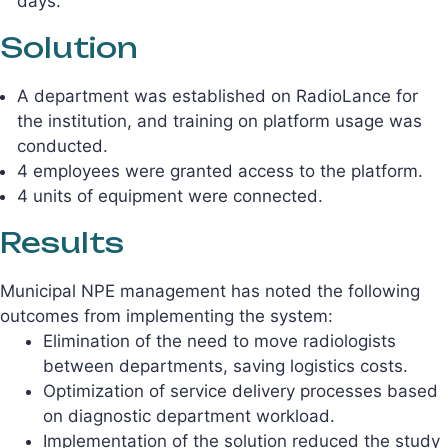
days.
Solution
A department was established on RadioLance for
the institution, and training on platform usage was
conducted.
4 employees were granted access to the platform.
4 units of equipment were connected.
Results
Municipal NPE management has noted the following
outcomes from implementing the system:
Elimination of the need to move radiologists
between departments, saving logistics costs.
Optimization of service delivery processes based
on diagnostic department workload.
Implementation of the solution reduced the study