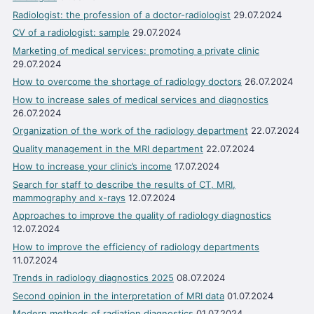
Radiologist: the profession of a doctor-radiologist
29.07.2024
CV of a radiologist: sample
29.07.2024
Marketing of medical services: promoting a private clinic
29.07.2024
How to overcome the shortage of radiology doctors
26.07.2024
How to increase sales of medical services and diagnostics
26.07.2024
Organization of the work of the radiology department
22.07.2024
Quality management in the MRI department
22.07.2024
How to increase your clinic’s income
17.07.2024
Search for staff to describe the results of CT, MRI,
mammography and x-rays
12.07.2024
Approaches to improve the quality of radiology diagnostics
12.07.2024
How to improve the efficiency of radiology departments
11.07.2024
Trends in radiology diagnostics 2025
08.07.2024
Second opinion in the interpretation of MRI data
01.07.2024
Modern methods of radiation diagnostics
01.07.2024