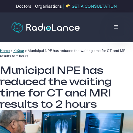
Skip
Doctors
|
Organisations
|
GET A CONSULTATION
to
content
Menu
Home
»
Кейси
»
Municipal NPE has reduced the waiting time for CT and MRI
results to 2 hours
Municipal NPE has
reduced the waiting
time for CT and MRI
results to 2 hours