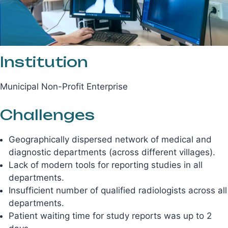
Institution
Municipal Non-Profit Enterprise
Challenges
Geographically dispersed network of medical and
diagnostic departments (across different villages).
Lack of modern tools for reporting studies in all
departments.
Insufficient number of qualified radiologists across all
departments.
Patient waiting time for study reports was up to 2