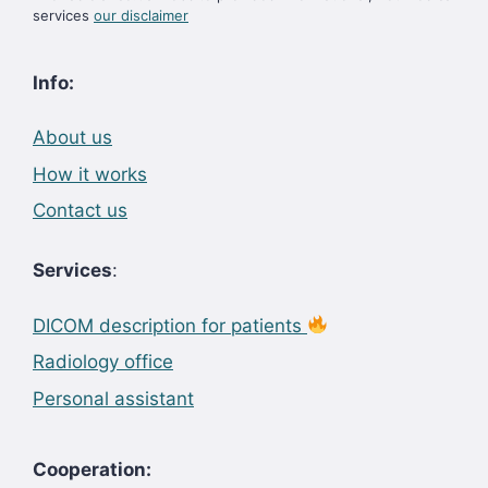
services
our disclaimer
Info:
About us
How it works
Contact us
Services
:
DICOM description for patients
Radiology office
Personal assistant
Cooperation: