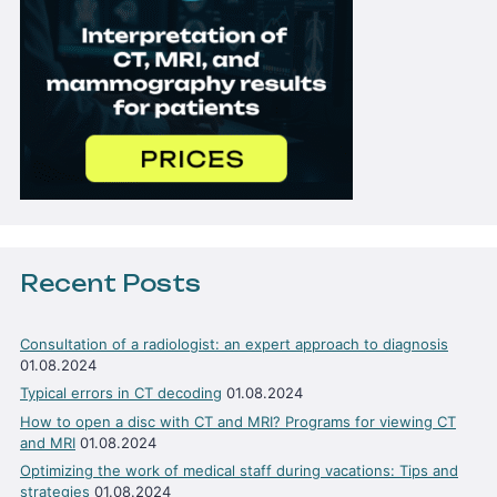
Recent Posts
Consultation of a radiologist: an expert approach to diagnosis
01.08.2024
Typical errors in CT decoding
01.08.2024
How to open a disc with CT and MRI? Programs for viewing CT
and MRI
01.08.2024
Optimizing the work of medical staff during vacations: Tips and
strategies
01.08.2024