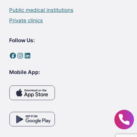
Public medical institutions
Private clinics
Follow Us:
Facebook
Instagram
LinkedIn
Mobile App: