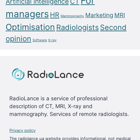
For
Artificial intelligence
CT
managers
HR
Marketing
MRI
Mammography
Optimisation
Radiologists
Second
opinion
Software
X-ray
RadioLance is a service of professional
description of CT, MRI, X-ray and
mammography. Services of remote radiologists.
Privacy policy
The radiolance.ua website provides informational, not medical