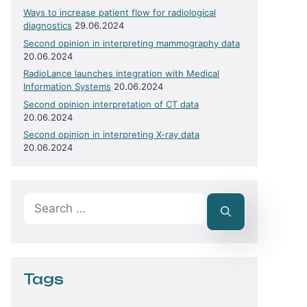
Ways to increase patient flow for radiological
diagnostics
29.06.2024
Second opinion in interpreting mammography data
20.06.2024
RadioLance launches integration with Medical
Information Systems
20.06.2024
Second opinion interpretation of CT data
20.06.2024
Second opinion in interpreting X-ray data
20.06.2024
Search
for:
Tags