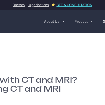
Doctors
|
Organisations
|
GET A CONSULTATION
About Us
Product
S
 with CT and MRI?
ng CT and MRI