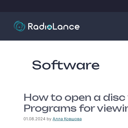
Skip
to
content
Software
How to open a disc
Programs for viewi
01.08.2024
by
Алла Ковшова