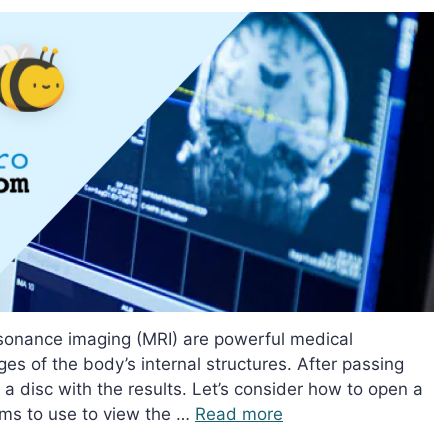
onance imaging (MRI) are powerful medical
ges of the body’s internal structures. After passing
 a disc with the results. Let’s consider how to open a
ms to use to view the …
Read more