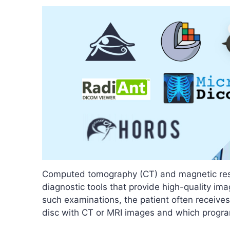
Computed tomography (CT) and magnetic res
diagnostic tools that provide high-quality ima
such examinations, the patient often receives
disc with CT or MRI images and which progra