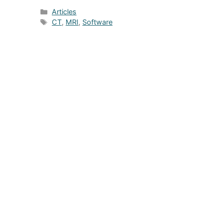
Categories
Articles
Tags
CT
,
MRI
,
Software