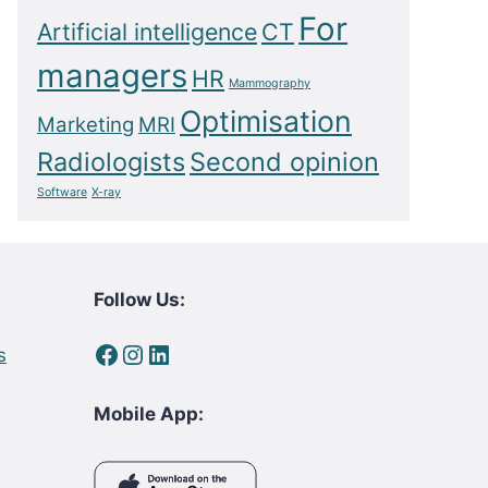
For
Artificial intelligence
CT
managers
HR
Mammography
Optimisation
Marketing
MRI
Radiologists
Second opinion
Software
X-ray
Follow Us:
Facebook
Instagram
LinkedIn
s
Mobile App: