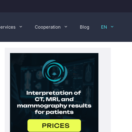
ervices
Cooperation
Blog
EN