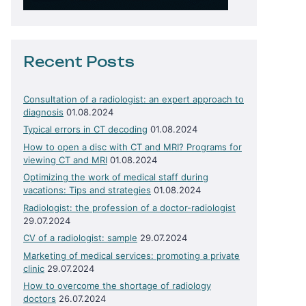
Recent Posts
Consultation of a radiologist: an expert approach to
diagnosis
01.08.2024
Typical errors in CT decoding
01.08.2024
How to open a disc with CT and MRI? Programs for
viewing CT and MRI
01.08.2024
Optimizing the work of medical staff during
vacations: Tips and strategies
01.08.2024
Radiologist: the profession of a doctor-radiologist
29.07.2024
CV of a radiologist: sample
29.07.2024
Marketing of medical services: promoting a private
clinic
29.07.2024
How to overcome the shortage of radiology
doctors
26.07.2024