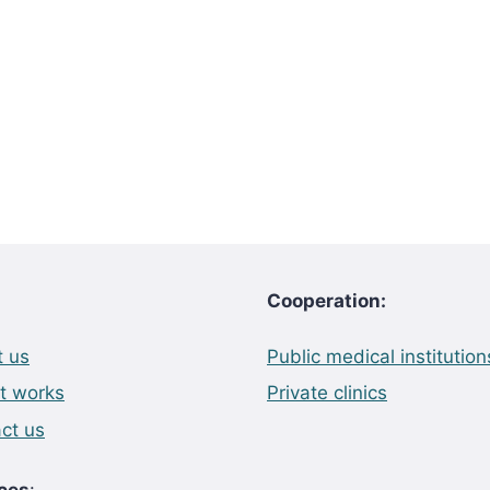
Cooperation:
 us
Public medical institution
t works
Private clinics
ct us
ces
: