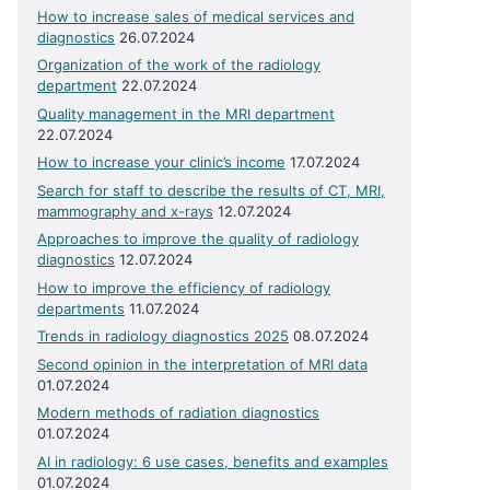
How to increase sales of medical services and
diagnostics
26.07.2024
Organization of the work of the radiology
department
22.07.2024
Quality management in the MRI department
22.07.2024
How to increase your clinic’s income
17.07.2024
Search for staff to describe the results of CT, MRI,
mammography and x-rays
12.07.2024
Approaches to improve the quality of radiology
diagnostics
12.07.2024
How to improve the efficiency of radiology
departments
11.07.2024
Trends in radiology diagnostics 2025
08.07.2024
Second opinion in the interpretation of MRI data
01.07.2024
Modern methods of radiation diagnostics
01.07.2024
AI in radiology: 6 use cases, benefits and examples
01.07.2024