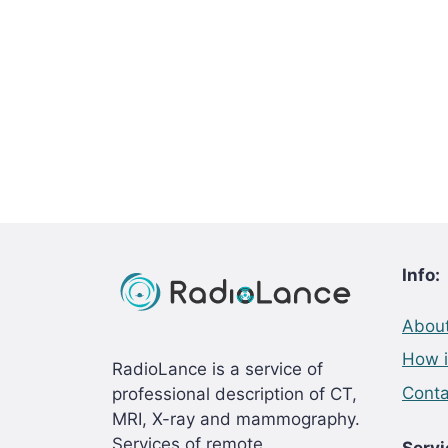
Info:
About
How i
RadioLance is a service of
Conta
professional description of CT,
MRI, X-ray and mammography.
Services of remote
Servi