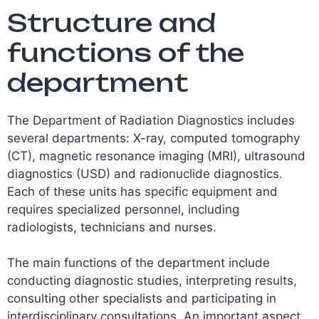
Structure and
functions of the
department
The Department of Radiation Diagnostics includes
several departments: X-ray, computed tomography
(CT), magnetic resonance imaging (MRI), ultrasound
diagnostics (USD) and radionuclide diagnostics.
Each of these units has specific equipment and
requires specialized personnel, including
radiologists, technicians and nurses.
The main functions of the department include
conducting diagnostic studies, interpreting results,
consulting other specialists and participating in
interdisciplinary consultations. An important aspect