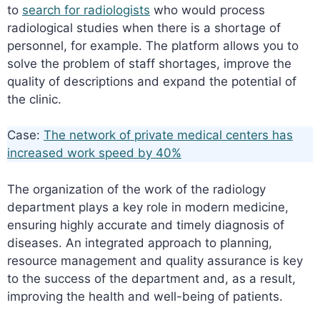
to
search for radiologists
who would process
radiological studies when there is a shortage of
personnel, for example. The platform allows you to
solve the problem of staff shortages, improve the
quality of descriptions and expand the potential of
the clinic.
Case:
The network of private medical centers has
increased work speed by 40%
The organization of the work of the radiology
department plays a key role in modern medicine,
ensuring highly accurate and timely diagnosis of
diseases. An integrated approach to planning,
resource management and quality assurance is key
to the success of the department and, as a result,
improving the health and well-being of patients.