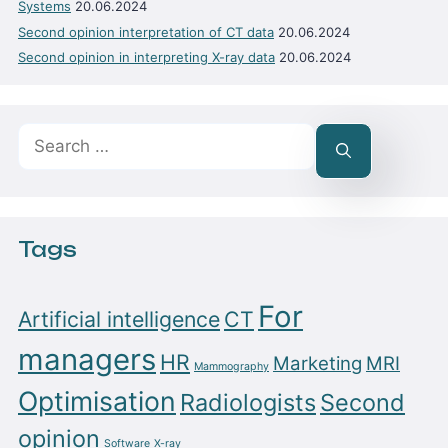
Systems
20.06.2024
Second opinion interpretation of CT data
20.06.2024
Second opinion in interpreting X-ray data
20.06.2024
Search
for:
Tags
For
Artificial intelligence
CT
managers
HR
Marketing
MRI
Mammography
Optimisation
Radiologists
Second
opinion
Software
X-ray