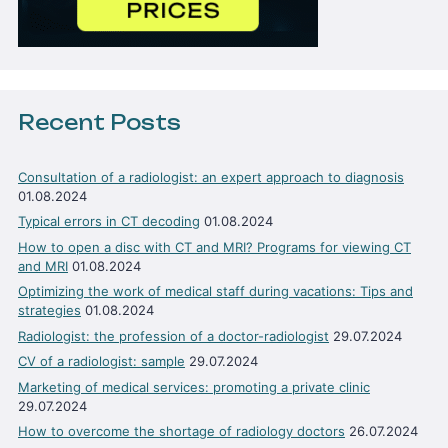
Recent Posts
Consultation of a radiologist: an expert approach to diagnosis
01.08.2024
Typical errors in CT decoding
01.08.2024
How to open a disc with CT and MRI? Programs for viewing CT
and MRI
01.08.2024
Optimizing the work of medical staff during vacations: Tips and
strategies
01.08.2024
Radiologist: the profession of a doctor-radiologist
29.07.2024
CV of a radiologist: sample
29.07.2024
Marketing of medical services: promoting a private clinic
29.07.2024
How to overcome the shortage of radiology doctors
26.07.2024