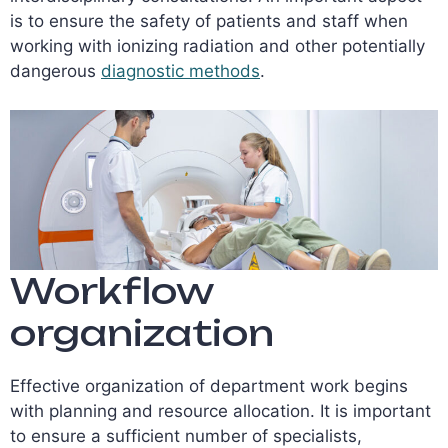
is to ensure the safety of patients and staff when
working with ionizing radiation and other potentially
dangerous
diagnostic methods
.
Workflow
organization
Effective organization of department work begins
with planning and resource allocation. It is important
to ensure a sufficient number of specialists,