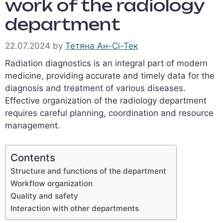
work of the radiology
department
22.07.2024
by
Тетяна Ан-Сі-Тек
Radiation diagnostics is an integral part of modern
medicine, providing accurate and timely data for the
diagnosis and treatment of various diseases.
Effective organization of the radiology department
requires careful planning, coordination and resource
management.
Contents
Structure and functions of the department
Workflow organization
Quality and safety
Interaction with other departments