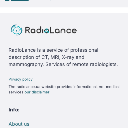
RadioLance is a service of professional
description of CT, MRI, X-ray and
mammography. Services of remote radiologists.
Privacy policy
The radiolance.ua website provides informational, not medical
services
our disclaimer
Info:
About us