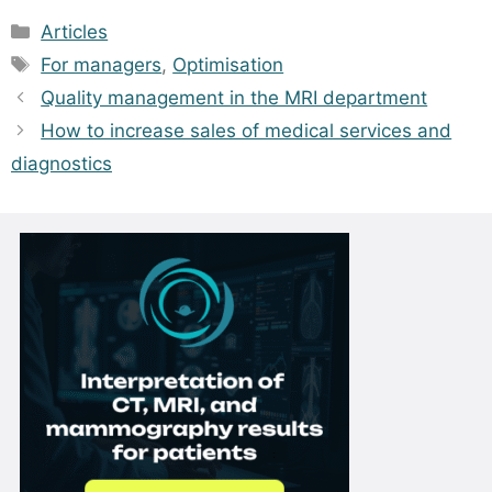
Categories
Articles
Tags
For managers
,
Optimisation
Quality management in the MRI department
How to increase sales of medical services and
diagnostics