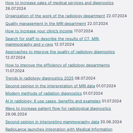
How to increase sales of medical services and diagnostics
26.07.2024
Organization of the work of the radiology department
22.07.2024
Quality management in the MRI department
22.07.2024
How to increase your clinic’s income
17.07.2024
Search for staff to describe the results of CT, MRI,
mammography and x-rays
12.07.2024
Approaches to improve the quality of radiology diagnostics
12.07.2024
How to improve the efficiency of radiology departments
11.07.2024
Trends in radiology diagnostics 2025
08.07.2024
Second opinion in the interpretation of MRI data
01.07.2024
Modern methods of radiation diagnostics
01.07.2024
AI in radiology: 6 use cases, benefits and examples
01.07.2024
Ways to increase patient flow for radiological diagnostics
29.06.2024
Second opinion in interpreting mammography data
20.06.2024
RadioLance launches integration with Medical Information