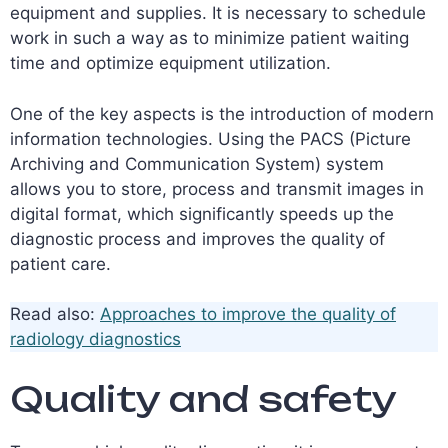
equipment and supplies. It is necessary to schedule
work in such a way as to minimize patient waiting
time and optimize equipment utilization.
One of the key aspects is the introduction of modern
information technologies. Using the PACS (Picture
Archiving and Communication System) system
allows you to store, process and transmit images in
digital format, which significantly speeds up the
diagnostic process and improves the quality of
patient care.
Read also:
Approaches to improve the quality of
radiology diagnostics
Quality and safety