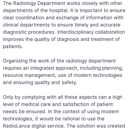
The Radiology Department works closely with other
departments of the hospital. It is important to ensure
clear coordination and exchange of information with
clinical departments to ensure timely and accurate
diagnostic procedures. Interdisciplinary collaboration
improves the quality of diagnosis and treatment of
patients.
Organizing the work of the radiology department
requires an integrated approach, including planning,
resource management, use of modern technologies
and ensuring quality and safety.
Only by complying with all these aspects can a high
level of medical care and satisfaction of patient
needs be ensured. In the context of using modern
technologies, it would be rational to use the
RadioLance digital service. The solution was created