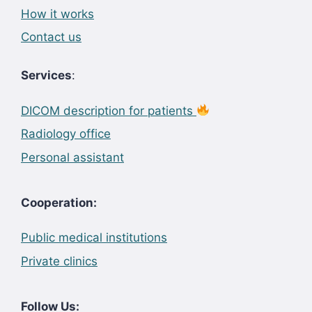
How it works
Contact us
Services
:
DICOM description for patients
Radiology office
Personal assistant
Cooperation:
Public medical institutions
Private clinics
Follow Us: