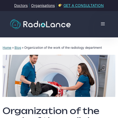
Skip
Doctors
|
Organisations
|
GET A CONSULTATION
to
content
Menu
Home
»
Blog
»
Organization of the work of the radiology department
Organization of the