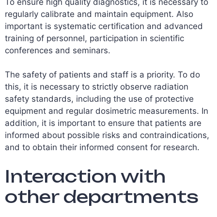
To ensure high quality diagnostics, it is necessary to
regularly calibrate and maintain equipment. Also
important is systematic certification and advanced
training of personnel, participation in scientific
conferences and seminars.
The safety of patients and staff is a priority. To do
this, it is necessary to strictly observe radiation
safety standards, including the use of protective
equipment and regular dosimetric measurements. In
addition, it is important to ensure that patients are
informed about possible risks and contraindications,
and to obtain their informed consent for research.
Interaction with
other departments