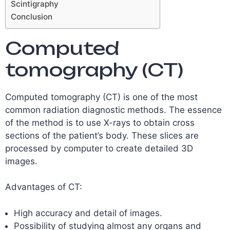
Scintigraphy
Conclusion
Computed
tomography (CT)
Computed tomography (CT) is one of the most
common radiation diagnostic methods. The essence
of the method is to use X-rays to obtain cross
sections of the patient’s body. These slices are
processed by computer to create detailed 3D
images.
Advantages of CT:
High accuracy and detail of images.
Possibility of studying almost any organs and