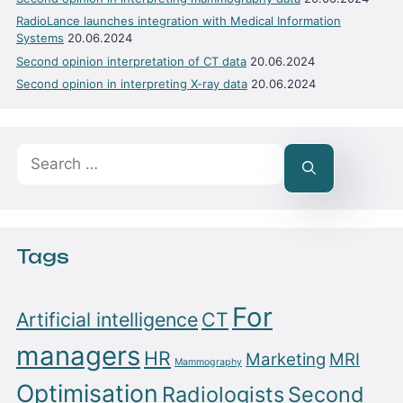
RadioLance launches integration with Medical Information
Systems
20.06.2024
Second opinion interpretation of CT data
20.06.2024
Second opinion in interpreting X-ray data
20.06.2024
Search
for:
Tags
For
Artificial intelligence
CT
managers
HR
Marketing
MRI
Mammography
Optimisation
Radiologists
Second