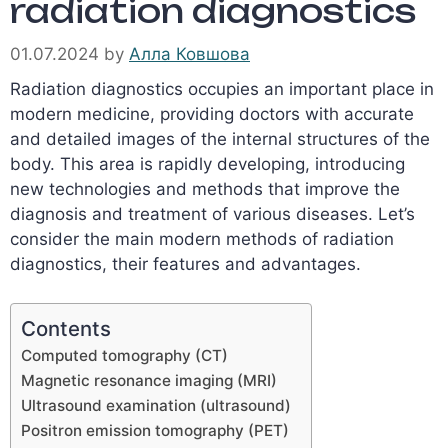
radiation diagnostics
01.07.2024
by
Алла Ковшова
Radiation diagnostics occupies an important place in
modern medicine, providing doctors with accurate
and detailed images of the internal structures of the
body. This area is rapidly developing, introducing
new technologies and methods that improve the
diagnosis and treatment of various diseases. Let’s
consider the main modern methods of radiation
diagnostics, their features and advantages.
Contents
Computed tomography (CT)
Magnetic resonance imaging (MRI)
Ultrasound examination (ultrasound)
Positron emission tomography (PET)