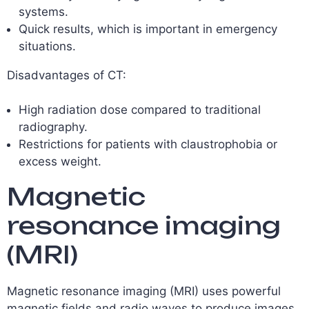
systems.
Quick results, which is important in emergency
situations.
Disadvantages of CT:
High radiation dose compared to traditional
radiography.
Restrictions for patients with claustrophobia or
excess weight.
Magnetic
resonance imaging
(MRI)
Magnetic resonance imaging (MRI) uses powerful
magnetic fields and radio waves to produce images