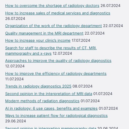
How to overcome the shortage of radiology doctors
26.07.2024
How to increase sales of medical services and diagnostics
26.07.2024
Organization of the work of the radiology department
22.07.2024
Quality management in the MRI department
22.07.2024
How to increase your clinic’s income
17.07.2024
Search for staff to describe the results of CT, MRI,
mammography and x-rays
12.07.2024
Approaches to improve the quality of radiology diagnostics
12.07.2024
How to improve the efficiency of radiology departments
11.07.2024
Trends in radiology diagnostics 2025
08.07.2024
Second opinion in the interpretation of MRI data
01.07.2024
Modern methods of radiation diagnostics
01.07.2024
AI in radiology: 6 use cases, benefits and examples
01.07.2024
Ways to increase patient flow for radiological diagnostics
29.06.2024
Second opinion in interpreting mammography data
20.06.2024