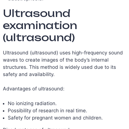
Ultrasound
examination
(ultrasound)
Ultrasound (ultrasound) uses high-frequency sound
waves to create images of the body’s internal
structures. This method is widely used due to its
safety and availability.
Advantages of ultrasound:
No ionizing radiation.
Possibility of research in real time.
Safety for pregnant women and children.