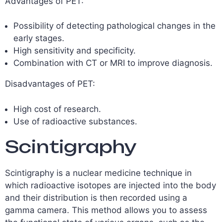
Advantages of PET:
Possibility of detecting pathological changes in the
early stages.
High sensitivity and specificity.
Combination with CT or MRI to improve diagnosis.
Disadvantages of PET:
High cost of research.
Use of radioactive substances.
Scintigraphy
Scintigraphy is a nuclear medicine technique in
which radioactive isotopes are injected into the body
and their distribution is then recorded using a
gamma camera. This method allows you to assess