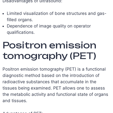
Disadvantages of ultrasound:
Limited visualization of bone structures and gas-
filled organs.
Dependence of image quality on operator
qualifications.
Positron emission
tomography (PET)
Positron emission tomography (PET) is a functional
diagnostic method based on the introduction of
radioactive substances that accumulate in the
tissues being examined. PET allows one to assess
the metabolic activity and functional state of organs
and tissues.