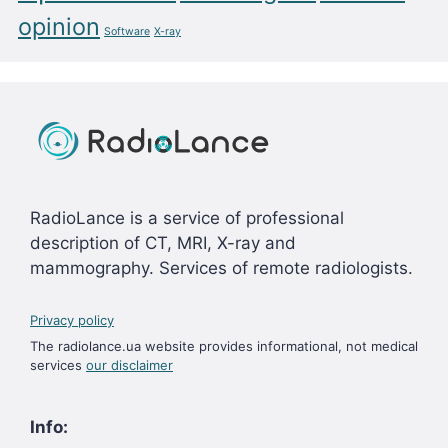
opinion
Software
X-ray
RadioLance is a service of professional
description of CT, MRI, X-ray and
mammography. Services of remote radiologists.
Privacy policy
The radiolance.ua website provides informational, not medical
services
our disclaimer
Info: