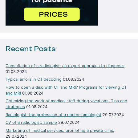
Recent Posts
Consultation of a radiologist: an expert approach to diagnosis
01.08.2024
Typical errors in CT decoding
01.08.2024
How to open a disc with CT and MRI? Programs for viewing CT
and MRI
01.08.2024
Optimizing the work of medical staff during vacations: Tips and
strategies
01.08.2024
Radiologist: the profession of a doctor-radiologist
29.07.2024
CV of a radiologist: sample
29.07.2024
Marketing of medical services: promoting a private clinic
29.07.2024