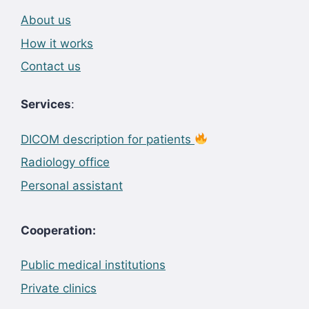
About us
How it works
Contact us
Services
:
DICOM description for patients
Radiology office
Personal assistant
Cooperation:
Public medical institutions
Private clinics