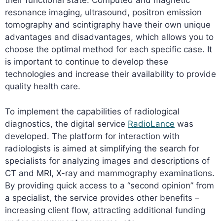
their functional state. Computed and magnetic
resonance imaging, ultrasound, positron emission
tomography and scintigraphy have their own unique
advantages and disadvantages, which allows you to
choose the optimal method for each specific case. It
is important to continue to develop these
technologies and increase their availability to provide
quality health care.
To implement the capabilities of radiological
diagnostics, the digital service
RadioLance
was
developed. The platform for interaction with
radiologists is aimed at simplifying the search for
specialists for analyzing images and descriptions of
CT and MRI, X-ray and mammography examinations.
By providing quick access to a “second opinion” from
a specialist, the service provides other benefits –
increasing client flow, attracting additional funding