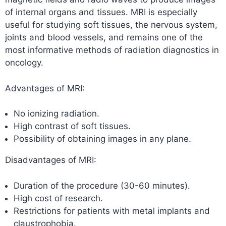
of internal organs and tissues. MRI is especially
useful for studying soft tissues, the nervous system,
joints and blood vessels, and remains one of the
most informative methods of radiation diagnostics in
oncology.
Advantages of MRI:
No ionizing radiation.
High contrast of soft tissues.
Possibility of obtaining images in any plane.
Disadvantages of MRI:
Duration of the procedure (30-60 minutes).
High cost of research.
Restrictions for patients with metal implants and
claustrophobia.