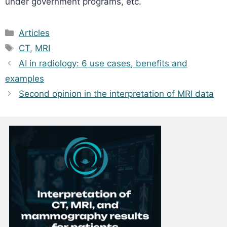
under government programs, etc.
Categories
Articles
Tags
CT
,
MRI
AI in radiology: 6 use cases, benefits and
examples
Second opinion in the interpretation of MRI data