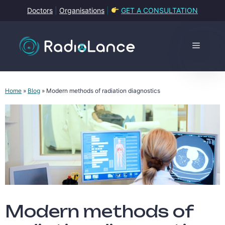
Skip
Doctors
|
Organisations
|
GET A CONSULTATION
to
content
Menu
Home
»
Blog
»
Modern methods of radiation diagnostics
Modern methods of