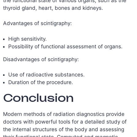
the functional state of various organs, such as the
thyroid gland, heart, bones and kidneys.
Advantages of scintigraphy:
High sensitivity.
Possibility of functional assessment of organs.
Disadvantages of scintigraphy:
Use of radioactive substances.
Duration of the procedure.
Conclusion
Modern methods of radiation diagnostics provide
doctors with powerful tools for a detailed study of
the internal structures of the body and assessing