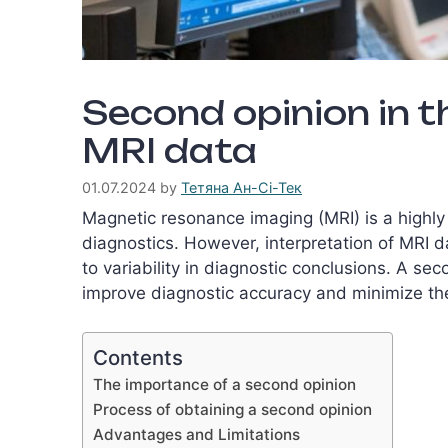
Second opinion in t
MRI data
01.07.2024
by
Тетяна Ан-Сі-Тек
Magnetic resonance imaging (MRI) is a highly
diagnostics. However, interpretation of MRI d
to variability in diagnostic conclusions. A se
improve diagnostic accuracy and minimize the 
Contents
The importance of a second opinion
Process of obtaining a second opinion
Advantages and Limitations