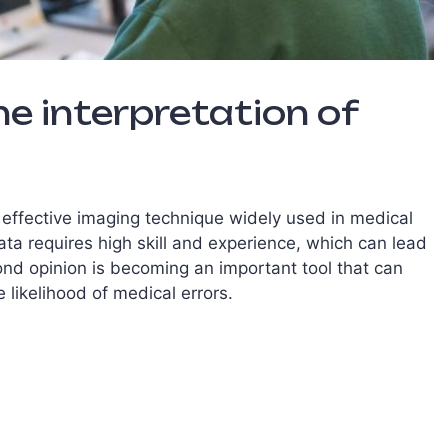
he interpretation of
 effective imaging technique widely used in medical
ata requires high skill and experience, which can lead
cond opinion is becoming an important tool that can
likelihood of medical errors.