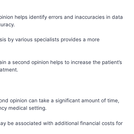
inion helps identify errors and inaccuracies in data
curacy.
sis by various specialists provides a more
ain a second opinion helps to increase the patient’s
eatment.
ond opinion can take a significant amount of time,
cy medical setting.
ay be associated with additional financial costs for