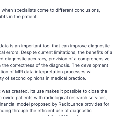
s when specialists come to different conclusions,
ts in the patient.
 data is an important tool that can improve diagnostic
l errors. Despite current limitations, the benefits of a
ed diagnostic accuracy, provision of a comprehensive
n the correctness of the diagnosis. The development
ion of MRI data interpretation processes will
ity of second opinions in medical practice.
 was created. Its use makes it possible to close the
provide patients with radiological research services,
 financial model proposed by RadioLance provides for
nding through the efficient use of diagnostic