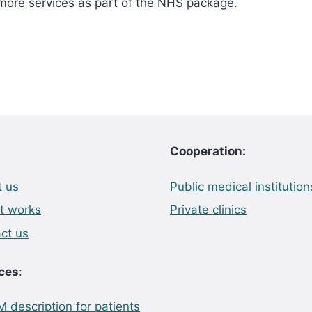
 more services as part of the NHS package.
Cooperation:
 us
Public medical institution
t works
Private clinics
ct us
ces
:
 description for patients