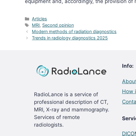
equipment and, accordingly, the provision of
Categories
Articles
Tags
MRI
,
Second opinion
Modern methods of radiation diagnostics
Trends in radiology diagnostics 2025
Info:
About
How i
RadioLance is a service of
Conta
professional description of CT,
MRI, X-ray and mammography.
Services of remote
Servi
radiologists.
DICOM