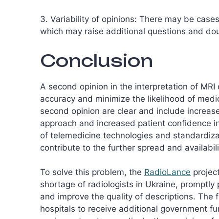
3. Variability of opinions: There may be case
which may raise additional questions and doub
Conclusion
A second opinion in the interpretation of MRI
accuracy and minimize the likelihood of medica
second opinion are clear and include increas
approach and increased patient confidence i
of telemedicine technologies and standardizat
contribute to the further spread and availabil
To solve this problem, the
RadioLance
project
shortage of radiologists in Ukraine, promptly 
and improve the quality of descriptions. The
hospitals to receive additional government fu