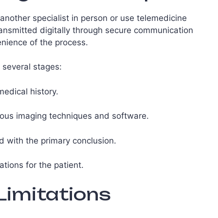
another specialist in person or use telemedicine
transmitted digitally through secure communication
nience of the process.
 several stages:
medical history.
ious imaging techniques and software.
d with the primary conclusion.
ions for the patient.
imitations