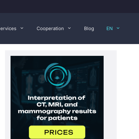
ervices
Cooperation
Blog
EN