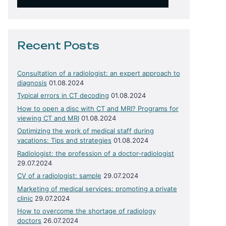
Recent Posts
Consultation of a radiologist: an expert approach to
diagnosis
01.08.2024
Typical errors in CT decoding
01.08.2024
How to open a disc with CT and MRI? Programs for
viewing CT and MRI
01.08.2024
Optimizing the work of medical staff during
vacations: Tips and strategies
01.08.2024
Radiologist: the profession of a doctor-radiologist
29.07.2024
CV of a radiologist: sample
29.07.2024
Marketing of medical services: promoting a private
clinic
29.07.2024
How to overcome the shortage of radiology
doctors
26.07.2024