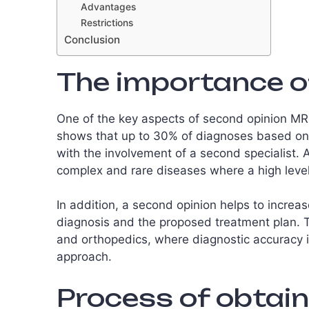
Advantages
Restrictions
Conclusion
The importance o
One of the key aspects of second opinion MRI 
shows that up to 30% of diagnoses based on 
with the involvement of a second specialist. 
complex and rare diseases where a high level 
In addition, a second opinion helps to increas
diagnosis and the proposed treatment plan. Th
and orthopedics, where diagnostic accuracy is
approach.
Process of obtain