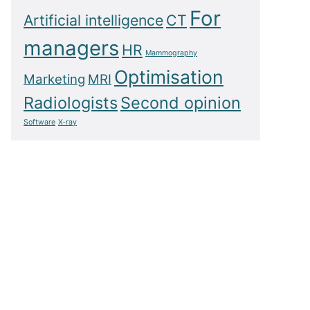
For
Artificial intelligence
CT
managers
HR
Mammography
Optimisation
Marketing
MRI
Radiologists
Second opinion
Software
X-ray