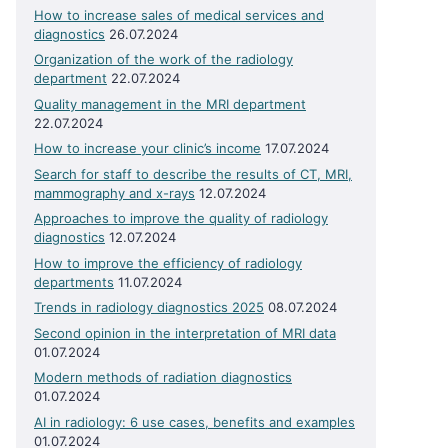
How to increase sales of medical services and
diagnostics
26.07.2024
Organization of the work of the radiology
department
22.07.2024
Quality management in the MRI department
22.07.2024
How to increase your clinic’s income
17.07.2024
Search for staff to describe the results of CT, MRI,
mammography and x-rays
12.07.2024
Approaches to improve the quality of radiology
diagnostics
12.07.2024
How to improve the efficiency of radiology
departments
11.07.2024
Trends in radiology diagnostics 2025
08.07.2024
Second opinion in the interpretation of MRI data
01.07.2024
Modern methods of radiation diagnostics
01.07.2024
AI in radiology: 6 use cases, benefits and examples
01.07.2024