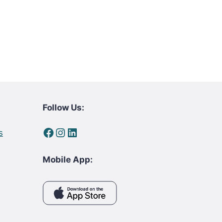
Follow Us:
Facebook
Instagram
LinkedIn
s
Mobile App: