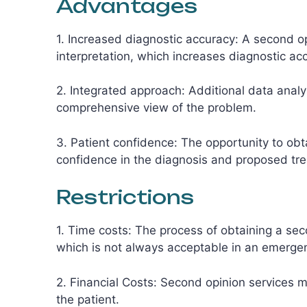
Advantages
1. Increased diagnostic accuracy: A second op
interpretation, which increases diagnostic ac
2. Integrated approach: Additional data analy
comprehensive view of the problem.
3. Patient confidence: The opportunity to obt
confidence in the diagnosis and proposed tr
Restrictions
1. Time costs: The process of obtaining a sec
which is not always acceptable in an emergen
2. Financial Costs: Second opinion services m
the patient.