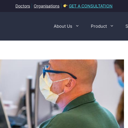
Doctors
|
Organisations
|
GET A CONSULTATION
About Us
Product
S