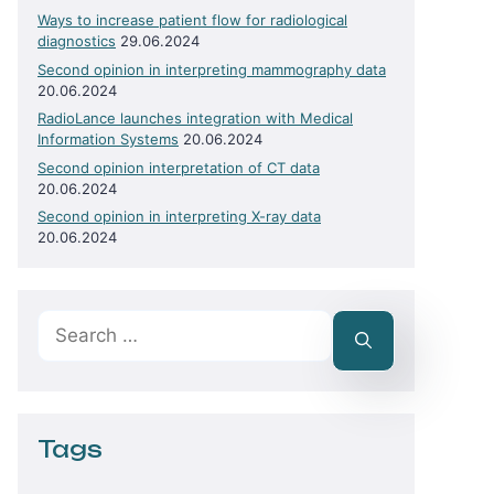
Ways to increase patient flow for radiological
diagnostics
29.06.2024
Second opinion in interpreting mammography data
20.06.2024
RadioLance launches integration with Medical
Information Systems
20.06.2024
Second opinion interpretation of CT data
20.06.2024
Second opinion in interpreting X-ray data
20.06.2024
Search
for:
Tags