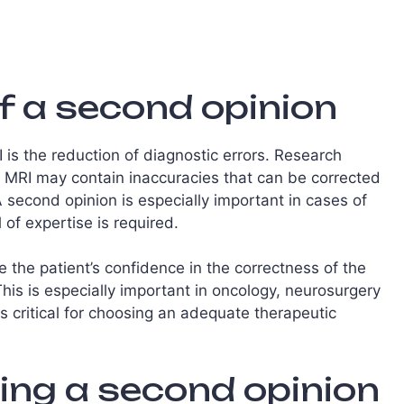
f a second opinion
is the reduction of diagnostic errors. Research
MRI may contain inaccuracies that can be corrected
A second opinion is especially important in cases of
of expertise is required.
e the patient’s confidence in the correctness of the
is is especially important in oncology, neurosurgery
 critical for choosing an adequate therapeutic
ing a second opinion