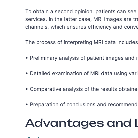
To obtain a second opinion, patients can see 
services. In the latter case, MRI images are 
channels, which ensures efficiency and conve
The process of interpreting MRI data includes
• Preliminary analysis of patient images and 
• Detailed examination of MRI data using var
• Comparative analysis of the results obtaine
• Preparation of conclusions and recommendat
Advantages and L