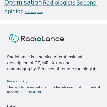
Optimisation
Radiologists
Second
opinion
Software
X-ray
RadioLance is a service of professional
description of CT, MRI, X-ray and
mammography. Services of remote radiologists.
Privacy policy
The radiolance.ua website provides informational, not medical
services
our disclaimer
Info: