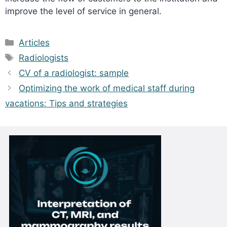
improve the level of service in general.
Categories
Articles
Tags
Radiologists
CV of a radiologist: sample
Optimizing the work of medical staff during
vacations: Tips and strategies