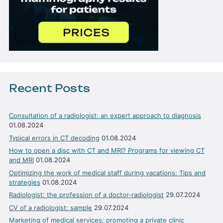
Recent Posts
Consultation of a radiologist: an expert approach to diagnosis
01.08.2024
Typical errors in CT decoding
01.08.2024
How to open a disc with CT and MRI? Programs for viewing CT
and MRI
01.08.2024
Optimizing the work of medical staff during vacations: Tips and
strategies
01.08.2024
Radiologist: the profession of a doctor-radiologist
29.07.2024
CV of a radiologist: sample
29.07.2024
Marketing of medical services: promoting a private clinic