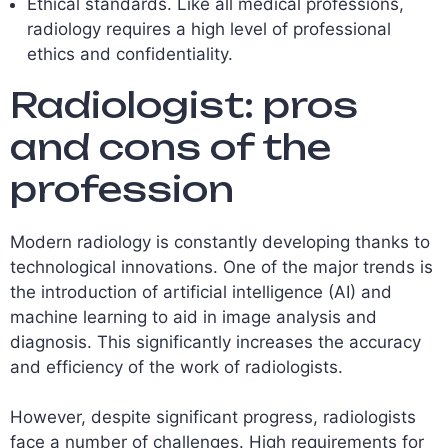
Ethical standards. Like all medical professions,
radiology requires a high level of professional
ethics and confidentiality.
Radiologist: pros
and cons of the
profession
Modern radiology is constantly developing thanks to
technological innovations. One of the major trends is
the introduction of artificial intelligence (AI) and
machine learning to aid in image analysis and
diagnosis. This significantly increases the accuracy
and efficiency of the work of radiologists.
However, despite significant progress, radiologists
face a number of challenges. High requirements for