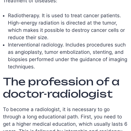
Treatment of diseases:
Radiotherapy. It is used to treat cancer patients.
High-energy radiation is directed at the tumor,
which makes it possible to destroy cancer cells or
reduce their size.
Interventional radiology. Includes procedures such
as angioplasty, tumor embolization, stenting, and
biopsies performed under the guidance of imaging
techniques.
The profession of a
doctor-radiologist
To become a radiologist, it is necessary to go
through a long educational path. First, you need to
get a higher medical education, which usually lasts 6