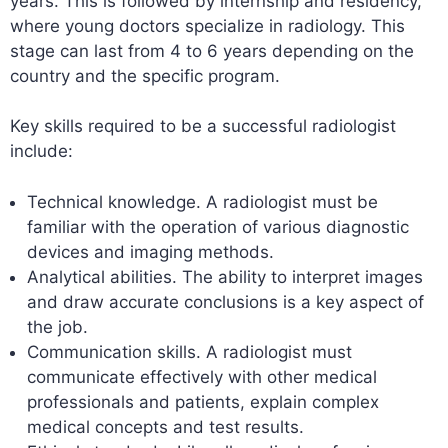
years. This is followed by internship and residency,
where young doctors specialize in radiology. This
stage can last from 4 to 6 years depending on the
country and the specific program.
Key skills required to be a successful radiologist
include:
Technical knowledge. A radiologist must be
familiar with the operation of various diagnostic
devices and imaging methods.
Analytical abilities. The ability to interpret images
and draw accurate conclusions is a key aspect of
the job.
Communication skills. A radiologist must
communicate effectively with other medical
professionals and patients, explain complex
medical concepts and test results.