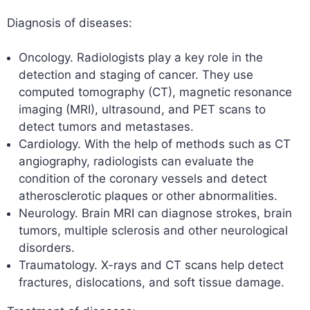
Diagnosis of diseases:
Oncology. Radiologists play a key role in the
detection and staging of cancer. They use
computed tomography (CT), magnetic resonance
imaging (MRI), ultrasound, and PET scans to
detect tumors and metastases.
Cardiology. With the help of methods such as CT
angiography, radiologists can evaluate the
condition of the coronary vessels and detect
atherosclerotic plaques or other abnormalities.
Neurology. Brain MRI can diagnose strokes, brain
tumors, multiple sclerosis and other neurological
disorders.
Traumatology. X-rays and CT scans help detect
fractures, dislocations, and soft tissue damage.