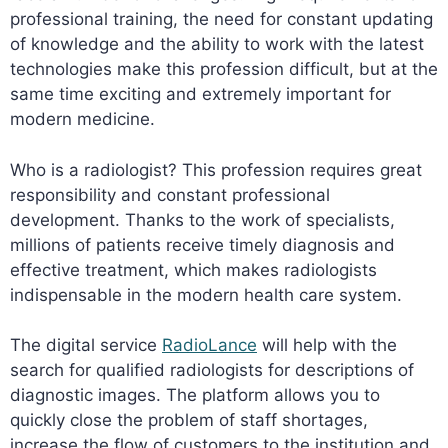
professional training, the need for constant updating
of knowledge and the ability to work with the latest
technologies make this profession difficult, but at the
same time exciting and extremely important for
modern medicine.
Who is a radiologist? This profession requires great
responsibility and constant professional
development. Thanks to the work of specialists,
millions of patients receive timely diagnosis and
effective treatment, which makes radiologists
indispensable in the modern health care system.
The digital service
RadioLance
will help with the
search for qualified radiologists for descriptions of
diagnostic images. The platform allows you to
quickly close the problem of staff shortages,
increase the flow of customers to the institution and