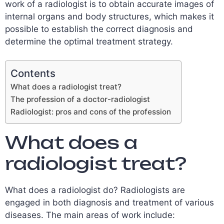
work of a radiologist is to obtain accurate images of
internal organs and body structures, which makes it
possible to establish the correct diagnosis and
determine the optimal treatment strategy.
Contents
What does a radiologist treat?
The profession of a doctor-radiologist
Radiologist: pros and cons of the profession
What does a
radiologist treat?
What does a radiologist do? Radiologists are
engaged in both diagnosis and treatment of various
diseases. The main areas of work include: