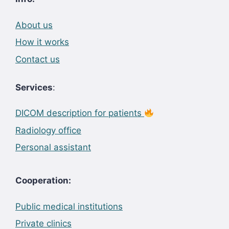
About us
How it works
Contact us
Services
:
DICOM description for patients
Radiology office
Personal assistant
Cooperation:
Public medical institutions
Private clinics