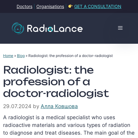
Skip
Doctors
|
Organisations
|
GET A CONSULTATION
to
content
Menu
Home
»
Blog
»
Radiologist: the profession of a doctor-radiologist
Radiologist: the
profession of a
doctor-radiologist
29.07.2024
by
Алла Ковшова
A radiologist is a medical specialist who uses
radioactive materials and various types of radiation
to diagnose and treat diseases. The main goal of the