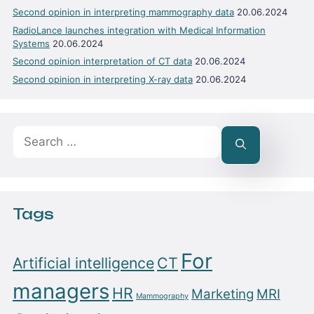
Second opinion in interpreting mammography data
20.06.2024
RadioLance launches integration with Medical Information
Systems
20.06.2024
Second opinion interpretation of CT data
20.06.2024
Second opinion in interpreting X-ray data
20.06.2024
Search
for:
Tags
For
Artificial intelligence
CT
managers
HR
Marketing
MRI
Mammography