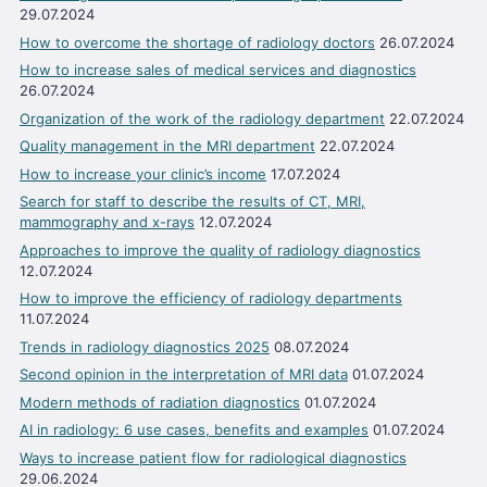
29.07.2024
How to overcome the shortage of radiology doctors
26.07.2024
How to increase sales of medical services and diagnostics
26.07.2024
Organization of the work of the radiology department
22.07.2024
Quality management in the MRI department
22.07.2024
How to increase your clinic’s income
17.07.2024
Search for staff to describe the results of CT, MRI,
mammography and x-rays
12.07.2024
Approaches to improve the quality of radiology diagnostics
12.07.2024
How to improve the efficiency of radiology departments
11.07.2024
Trends in radiology diagnostics 2025
08.07.2024
Second opinion in the interpretation of MRI data
01.07.2024
Modern methods of radiation diagnostics
01.07.2024
AI in radiology: 6 use cases, benefits and examples
01.07.2024
Ways to increase patient flow for radiological diagnostics
29.06.2024